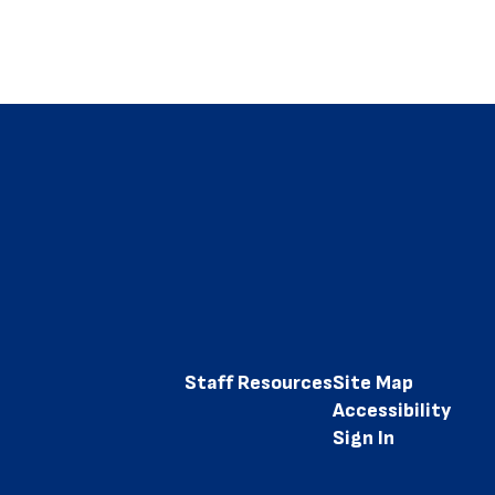
Staff Resources
Site Map
Accessibility
Sign In