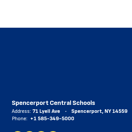
Spencerport Central Schools
Address:
71 Lyell Ave
Spencerport, NY 14559
Phone:
+1 585-349-5000