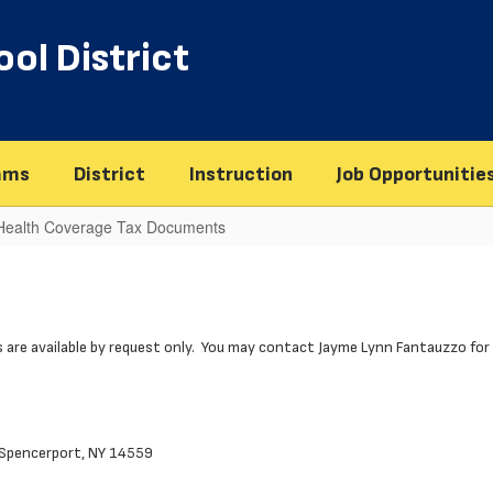
ol District
ams
District
Instruction
Job Opportunitie
 Health Coverage Tax Documents
 are available by request only. You may contact Jayme Lynn Fantauzzo for 
, Spencerport, NY 14559