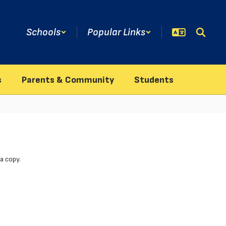
Schools
Popular Links
s
Parents & Community
Students
a copy.