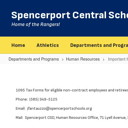
Skip
to
Spencerport Central Scho
main
content
Home of the Rangers!
Home
Athletics
Departments and Progr
Departments and Programs
Human Resources
Important
Important
Health
Coverage
1095 Tax Forms for eligible non-contract employees and retirees
Tax
Documents
Phone: (585) 349-5125
Email: jfantauzzo@spencerportschools.org
Mail: Spencerport CSD, Human Resources Office, 71 Lyell Avenue