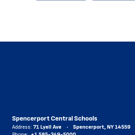
Spencerport Central Schools
Address:
71 Lyell Ave
Spencerport, NY 14559
Phone:
+1 585-349-5000