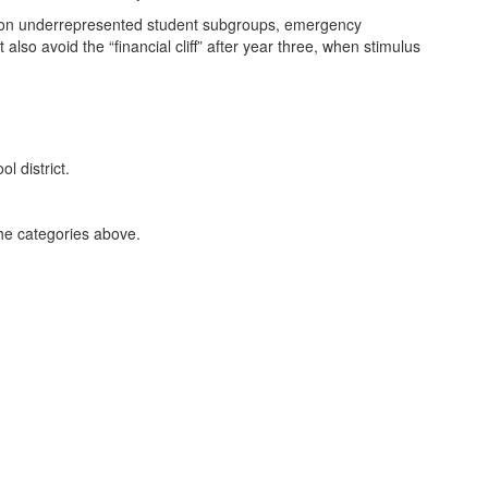
ity on underrepresented student subgroups, emergency
also avoid the “financial cliff” after year three, when stimulus
the categories above.