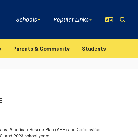
Schools
Popular Links
s
Parents & Community
Students
s
s plans, American Rescue Plan (ARP) and Coronavirus
22, and 2023 school years.