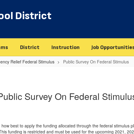
ol District
ams
District
Instruction
Job Opportunitie
ency Relief Federal Stimulus
Public Survey On Federal Stimulus
Public Survey On Federal Stimulu
on how best to apply the funding allocated through the federal stimulu
is funding is restricted and must be used for the upcoming 2021, 20