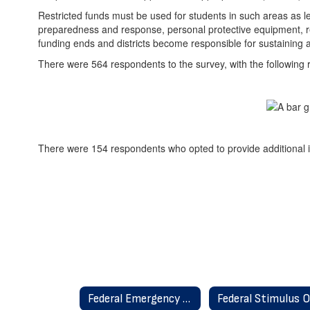
Restricted funds must be used for students in such areas as 
preparedness and response, personal protective equipment, repair
funding ends and districts become responsible for sustaining an
There were 564 respondents to the survey, with the following r
There were 154 respondents who opted to provide additional in
Federal Emergency Relief Federal Stimulus Home