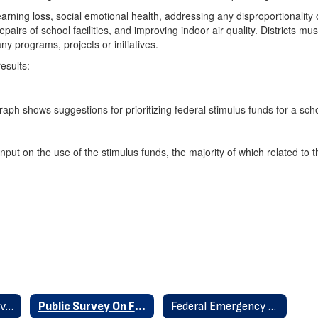
learning loss, social emotional health, addressing any disproportional
s of school facilities, and improving indoor air quality. Districts must 
y programs, projects or initiatives.
esults:
put on the use of the stimulus funds, the majority of which related to 
Federal Stimulus Overview Aug 2021
Public Survey On Federal Stimulus
Federal Emergency Relief Federal Stimulus Home