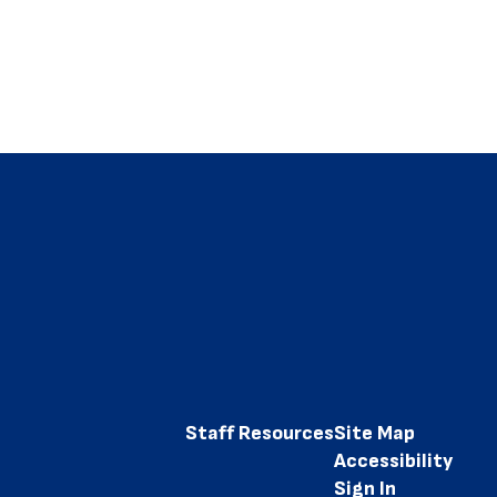
Staff Resources
Site Map
Accessibility
Sign In