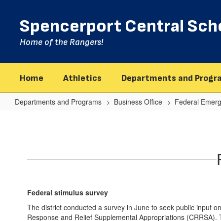
Skip
to
Spencerport Central Scho
main
content
Home of the Rangers!
Home
Athletics
Departments and Progr
Departments and Programs
Business Office
Federal Emerg
Public
Survey
On
Federal
Stimulus
Federal stimulus survey
The district conducted a survey in June to seek public input 
Response and Relief Supplemental Appropriations (CRRSA). Th