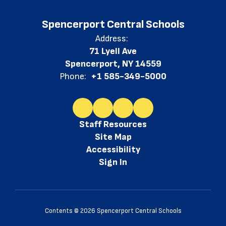
Spencerport Central Schools
Address:
71 Lyell Ave
Spencerport, NY 14559
Phone:
+1 585-349-5000
Staff Resources
Site Map
Accessibility
Sign In
Contents © 2026 Spencerport Central Schools