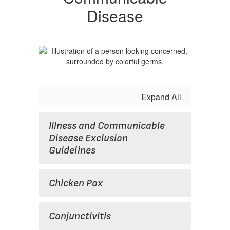
Disease
Expand All
Illness and Communicable
Disease Exclusion
Guidelines
Chicken Pox
Conjunctivitis