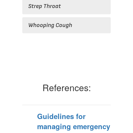
Strep Throat
Whooping Cough
References:
Guidelines for
managing emergency