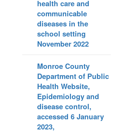
health care and
communicable
diseases in the
school setting
November 2022
Monroe County
Department of Public
Health Website,
Epidemiology and
disease control,
accessed 6 January
2023,