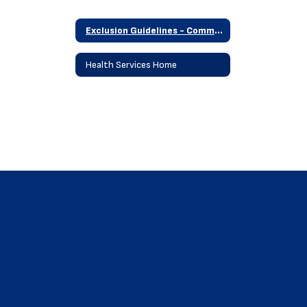
Exclusion Guidelines - Communicable Disease
Health Services Home