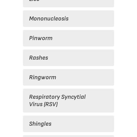
Mononucleosis
Pinworm
Rashes
Ringworm
Respiratory Syncytial
Virus (RSV)
Shingles