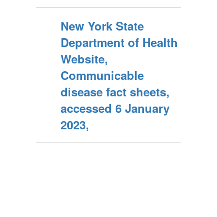
New York State
Department of Health
Website,
Communicable
disease fact sheets,
accessed 6 January
2023,