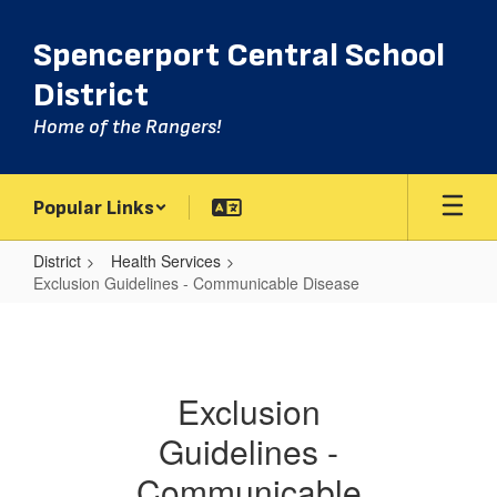
Skip
to
Spencerport Central School
main
content
District
Home of the Rangers!
Popular Links
District
Health Services
Exclusion Guidelines - Communicable Disease
Exclusion
Guidelines
-
Exclusion
Communicable
Guidelines -
Disease
Communicable