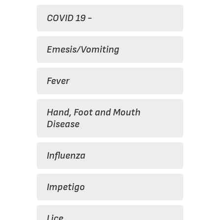
COVID 19 -
Emesis/Vomiting
Fever
Hand, Foot and Mouth
Disease
Influenza
Impetigo
Lice