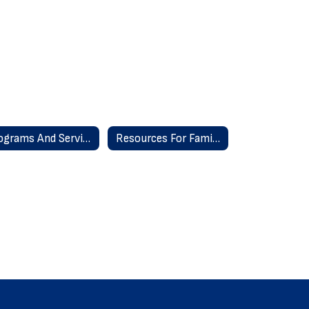
Programs And Services
Resources For Families