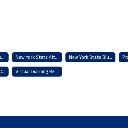
Committee On Special Education
New York State Alternate Assessment - NYSSA
New York State Blueprint
Special Education Classifications
Virtual Learning Resources