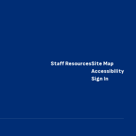
Staff Resources
Site Map
Accessibility
Sign In