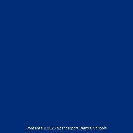
Contents © 2026 Spencerport Central Schools