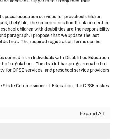
need additional supports to strengthen their
of special education services for preschool children
 and, if eligible, the recommendation for placement in
chool children with disabilities are the responsibility
cond paragraph, I propose that we update the last
district. The required registration forms can be
derived from Individuals with Disabilities Education
t of regulations. The district has programmatic but
ility for CPSE services, and preschool service providers
 the State Commissioner of Education, the CPSE makes
Expand All