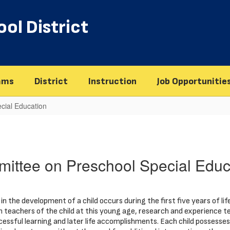
ol District
ams
District
Instruction
Job Opportunitie
cial Education
ittee on Preschool Special Educ
in the development of a child occurs during the first five years of life
n teachers of the child at this young age, research and experience t
cessful learning and later life accomplishments. Each child possesses u