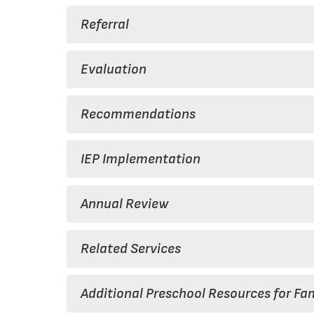
Referral
Evaluation
Recommendations
IEP Implementation
Annual Review
Related Services
Additional Preschool Resources for Fam