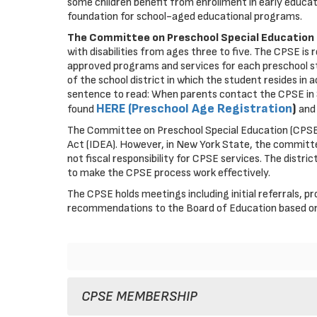
some children benefit from enrollment in early educat
foundation for school-aged educational programs.
The Committee on Preschool Special Education
with disabilities from ages three to five. The CPSE is 
approved programs and services for each preschool stud
of the school district in which the student resides i
sentence to read: When parents contact the CPSE in S
HERE (Preschool Age Registration
)
found
and 
The Committee on Preschool Special Education (CPSE) 
Act (IDEA). However, in New York State, the committ
not fiscal responsibility for CPSE services. The distri
to make the CPSE process work effectively.
The CPSE holds meetings including initial referrals,
recommendations to the Board of Education based on
CPSE MEMBERSHIP