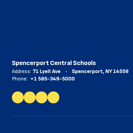
Spencerport Central Schools
Address:
71 Lyell Ave
Spencerport, NY 14559
Phone:
+1 585-349-5000