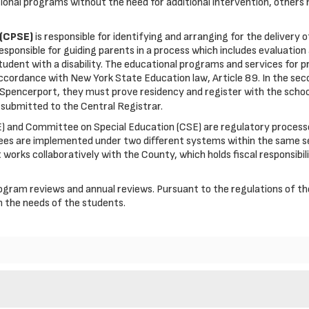
ional programs without the need for additional intervention, others 
 (CPSE)
is responsible for identifying and arranging for the delivery 
responsible for guiding parents in a process which includes evaluation
ent with a disability. The educational programs and services for pres
n accordance with New York State Education law, Article 89. In the se
pencerport, they must prove residency and register with the school 
submitted to the Central Registrar.
and Committee on Special Education (CSE) are regulatory processes 
ees are implemented under two different systems within the same se
ct works collaboratively with the County, which holds fiscal responsib
 program reviews and annual reviews. Pursuant to the regulations of
 the needs of the students.