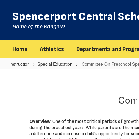
Skip
to
Spencerport Central Scho
main
content
Home of the Rangers!
Home
Athletics
Departments and Progr
Instruction
Special Education
Committee On Preschool Spe
Committee
On
Preschool
Comm
Special
Education
Overview
: One of the most critical periods of growth 
during the preschool years. While parents are the mai
a difference and increase a child's opportunity for suc