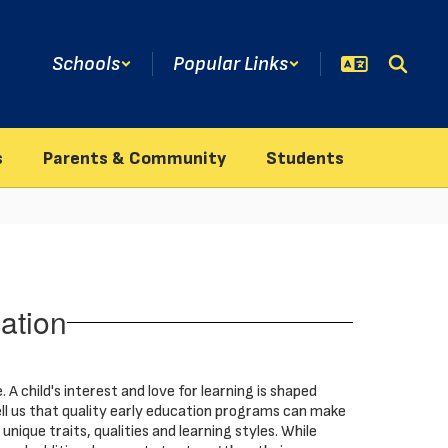
Schools
Popular Links
s
Parents & Community
Students
ation
. A child's interest and love for learning is shaped
ell us that quality early education programs can make
nique traits, qualities and learning styles. While