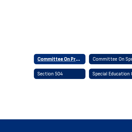
Committee On Preschool Special Education
Section 504