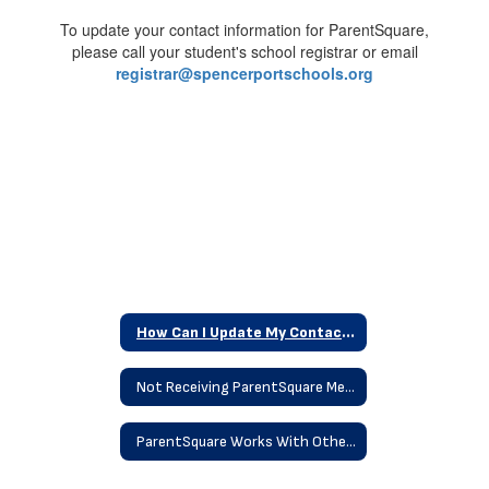
Information
To update your contact information for ParentSquare,
please call your student's school registrar or email
registrar@spencerportschools.org
How Can I Update My Contact Information
Not Receiving ParentSquare Messages
ParentSquare Works With Other Platforms