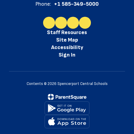
Phone:
+1 585-349-5000
Staff Resources
Site Map
Accessibility
Sign In
Contents © 2026 Spencerport Central Schools