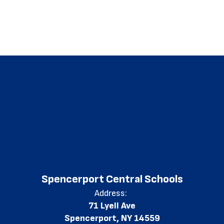
Spencerport Central Schools
Address:
71 Lyell Ave
Spencerport, NY 14559