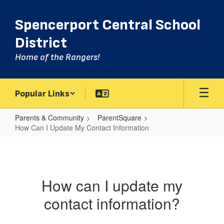
Skip
to
Spencerport Central School
main
content
District
Home of the Rangers!
Popular Links
Parents & Community
ParentSquare
How Can I Update My Contact Information
How
Can
I
How can I update my
Update
contact information?
My
Contact