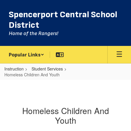
Skip
to
Spencerport Central School
main
content
District
Home of the Rangers!
Popular Links
Instruction
Student Services
Homeless Children And Youth
Homeless Children And
Youth