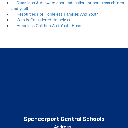
Questions & Answers about education for homeless children
and youth
Resources For Homeless Families And Youth
Who Is Considered Homeless
Homeless Children And Youth Home
Spencerport Central Schools
Address: