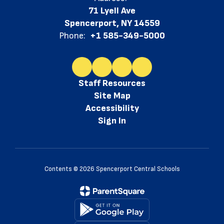
71 Lyell Ave
Spencerport, NY 14559
Phone:
+1 585-349-5000
Staff Resources
Site Map
Accessibility
Sign In
Contents © 2026 Spencerport Central Schools