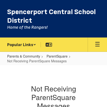
Skip
to
Spencerport Central School
main
content
District
Home of the Rangers!
Popular Links
Parents & Community
ParentSquare
Not Receiving ParentSquare Messages
Not
Receiving
ParentSquare
Not Receiving
Messages
ParentSquare
Messages