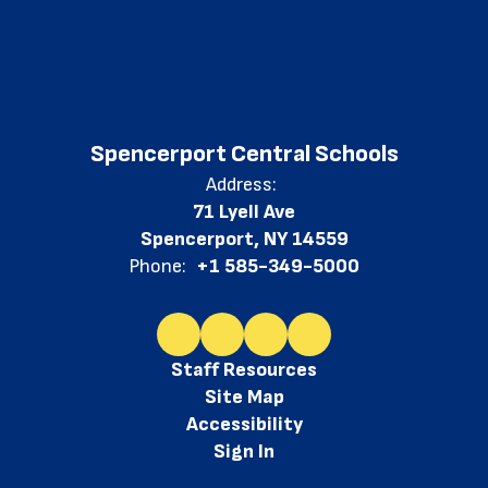
Spencerport Central Schools
Address:
71 Lyell Ave
Spencerport, NY 14559
Phone:
+1 585-349-5000
Staff Resources
Site Map
Accessibility
Sign In