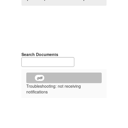
Search Documents
.pdf
Troubleshooting: not receiving
notifications