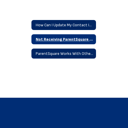
How Can I Update My Contact Information
Not Receiving ParentSquare Messages
ParentSquare Works With Other Platforms