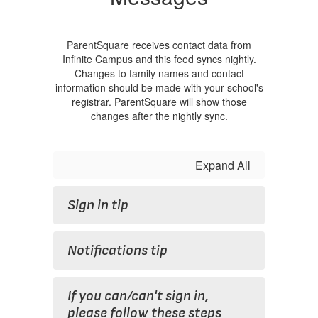
ParentSquare receives contact data from
Infinite Campus and this feed syncs nightly.
Changes to family names and contact
information should be made with your school's
registrar. ParentSquare will show those
changes after the nightly sync.
Expand All
Sign in tip
Notifications tip
If you can/can't sign in,
please follow these steps