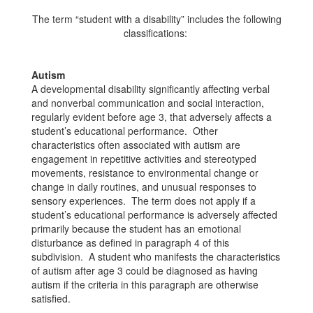
The term “student with a disability” includes the following
classifications:
Autism
A developmental disability significantly affecting verbal
and nonverbal communication and social interaction,
regularly evident before age 3, that adversely affects a
student’s educational performance. Other
characteristics often associated with autism are
engagement in repetitive activities and stereotyped
movements, resistance to environmental change or
change in daily routines, and unusual responses to
sensory experiences. The term does not apply if a
student’s educational performance is adversely affected
primarily because the student has an emotional
disturbance as defined in paragraph 4 of this
subdivision. A student who manifests the characteristics
of autism after age 3 could be diagnosed as having
autism if the criteria in this paragraph are otherwise
satisfied.