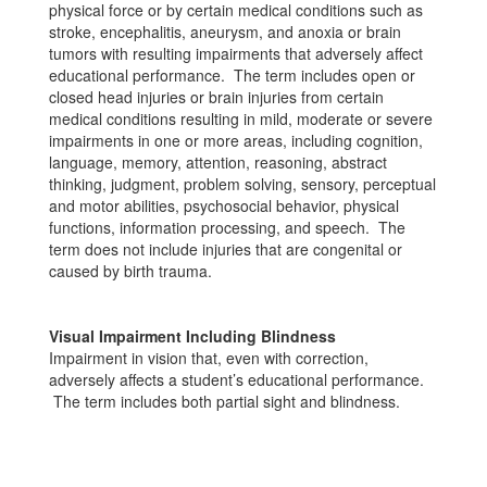
physical force or by certain medical conditions such as
stroke, encephalitis, aneurysm, and anoxia or brain
tumors with resulting impairments that adversely affect
educational performance. The term includes open or
closed head injuries or brain injuries from certain
medical conditions resulting in mild, moderate or severe
impairments in one or more areas, including cognition,
language, memory, attention, reasoning, abstract
thinking, judgment, problem solving, sensory, perceptual
and motor abilities, psychosocial behavior, physical
functions, information processing, and speech. The
term does not include injuries that are congenital or
caused by birth trauma.
Visual Impairment Including Blindness
Impairment in vision that, even with correction,
adversely affects a student’s educational performance.
The term includes both partial sight and blindness.