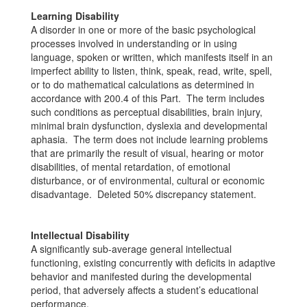
Learning Disability
A disorder in one or more of the basic psychological
processes involved in understanding or in using
language, spoken or written, which manifests itself in an
imperfect ability to listen, think, speak, read, write, spell,
or to do mathematical calculations as determined in
accordance with 200.4 of this Part. The term includes
such conditions as perceptual disabilities, brain injury,
minimal brain dysfunction, dyslexia and developmental
aphasia. The term does not include learning problems
that are primarily the result of visual, hearing or motor
disabilities, of mental retardation, of emotional
disturbance, or of environmental, cultural or economic
disadvantage. Deleted 50% discrepancy statement.
Intellectual Disability
A significantly sub-average general intellectual
functioning, existing concurrently with deficits in adaptive
behavior and manifested during the developmental
period, that adversely affects a student’s educational
performance.