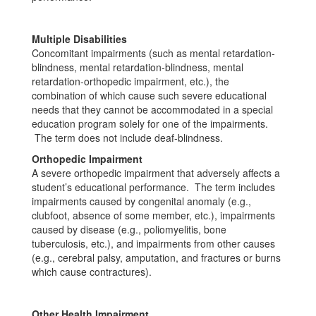
Multiple Disabilities
Concomitant impairments (such as mental retardation-
blindness, mental retardation-blindness, mental
retardation-orthopedic impairment, etc.), the
combination of which cause such severe educational
needs that they cannot be accommodated in a special
education program solely for one of the impairments.
The term does not include deaf-blindness.
Orthopedic Impairment
A severe orthopedic impairment that adversely affects a
student’s educational performance. The term includes
impairments caused by congenital anomaly (e.g.,
clubfoot, absence of some member, etc.), impairments
caused by disease (e.g., poliomyelitis, bone
tuberculosis, etc.), and impairments from other causes
(e.g., cerebral palsy, amputation, and fractures or burns
which cause contractures).
Other Health Impairment