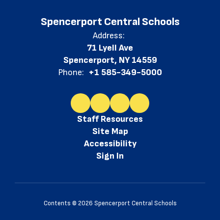
Spencerport Central Schools
Address:
71 Lyell Ave
Spencerport, NY 14559
Phone:
+1 585-349-5000
Staff Resources
Site Map
Accessibility
Sign In
Contents © 2026 Spencerport Central Schools