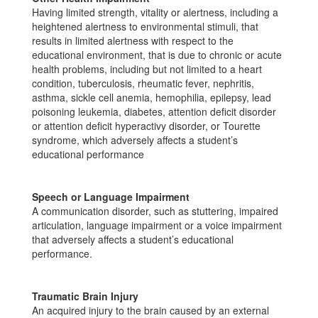
Having limited strength, vitality or alertness, including a
heightened alertness to environmental stimuli, that
results in limited alertness with respect to the
educational environment, that is due to chronic or acute
health problems, including but not limited to a heart
condition, tuberculosis, rheumatic fever, nephritis,
asthma, sickle cell anemia, hemophilia, epilepsy, lead
poisoning leukemia, diabetes, attention deficit disorder
or attention deficit hyperactivy disorder, or Tourette
syndrome, which adversely affects a student’s
educational performance
Speech or Language Impairment
A communication disorder, such as stuttering, impaired
articulation, language impairment or a voice impairment
that adversely affects a student’s educational
performance.
Traumatic Brain Injury
An acquired injury to the brain caused by an external