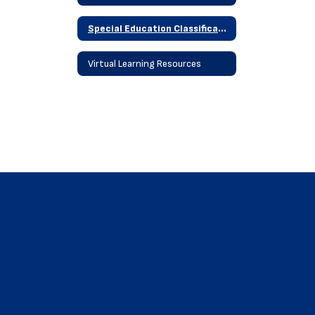
Special Education Classifications
Virtual Learning Resources