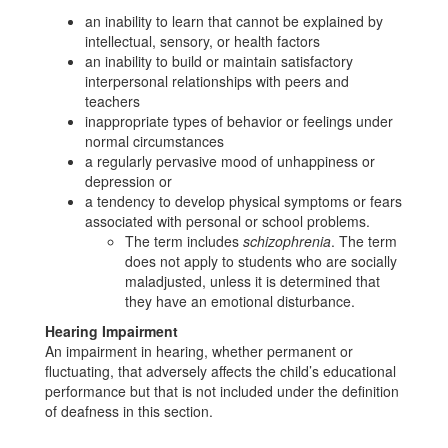
an inability to learn that cannot be explained by
intellectual, sensory, or health factors
an inability to build or maintain satisfactory
interpersonal relationships with peers and
teachers
inappropriate types of behavior or feelings under
normal circumstances
a regularly pervasive mood of unhappiness or
depression or
a tendency to develop physical symptoms or fears
associated with personal or school problems.
The term includes
schizophrenia
. The term
does not apply to students who are socially
maladjusted, unless it is determined that
they have an emotional disturbance.
Hearing Impairment
An impairment in hearing, whether permanent or
fluctuating, that adversely affects the child’s educational
performance but that is not included under the definition
of deafness in this section.