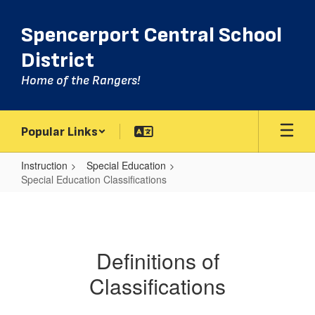
Skip
to
Spencerport Central School
main
content
District
Home of the Rangers!
Popular Links
Instruction
Special Education
Special Education Classifications
Special
Education
Classifications
Definitions of
Classifications