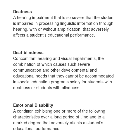
Deafness
A hearing impairment that is so severe that the student
is impaired in processing linguistic information through
hearing, with or without amplification, that adversely
affects a student’s educational performance.
Deaf-blindness
Concomitant hearing and visual impairments, the
combination of which causes such severe
communication and other developmental and
educational needs that they cannot be accommodated
in special education programs solely for students with
deafness or students with blindness.
Emotional Disability
A condition exhibiting one or more of the following
characteristics over a long period of time and to a
marked degree that adversely affects a student’s
educational performance: