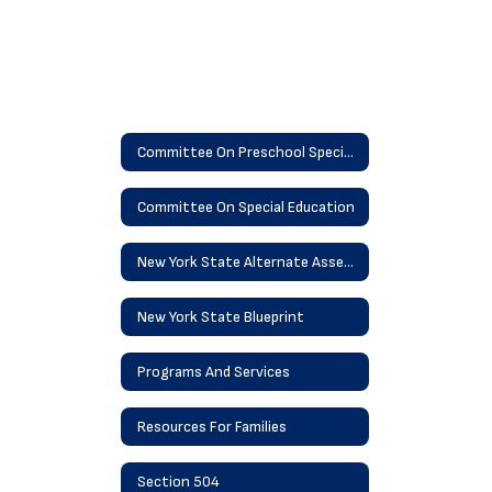
Committee On Preschool Special Education
Committee On Special Education
New York State Alternate Assessment - NYSSA
New York State Blueprint
Programs And Services
Resources For Families
Section 504