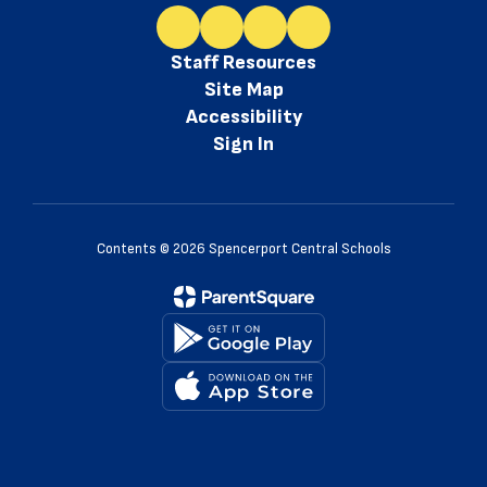
Staff Resources
Site Map
Accessibility
Sign In
Contents © 2026 Spencerport Central Schools