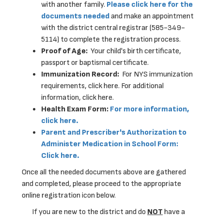
with another family.
Please click here for the
documents needed
and make an appointment
with the district central registrar (585-349-
5114) to complete the registration process.
Proof of Age:
Your child's birth certificate,
passport or baptismal certificate.
Immunization Record:
For NYS immunization
requirements, click here. For additional
information, click here.
Health Exam Form:
For more information,
click here.
Parent and Prescriber's Authorization to
Administer Medication in School Form:
Click here.
Once all the needed documents above are gathered
and completed, please proceed to the appropriate
online registration icon below.
If you are new to the district and do
NOT
have a