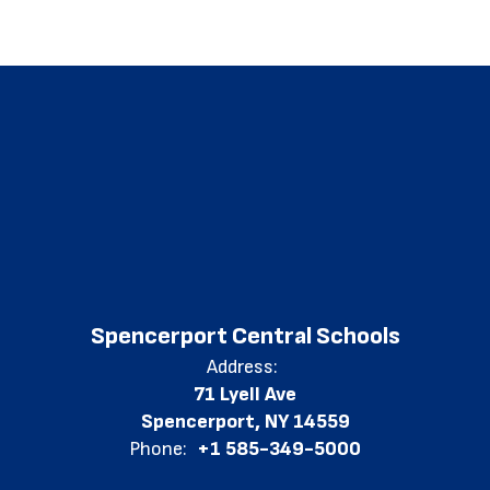
Spencerport Central Schools
Address:
71 Lyell Ave
Spencerport, NY 14559
Phone:
+1 585-349-5000