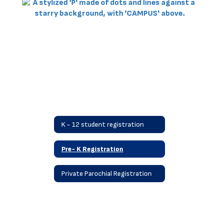
K - 12 student registration
Pre- K Registration
Private Parochial Registration