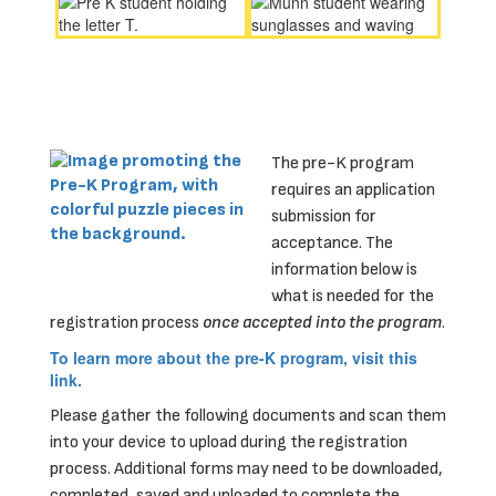
The pre-K program
requires an application
submission for
acceptance. The
information below is
what is needed for the
registration process
once accepted into the program
.
To learn more about the pre-K program, visit this
link.
Please gather the following documents and scan them
into your device to upload during the registration
process. Additional forms may need to be downloaded,
completed, saved and uploaded to complete the