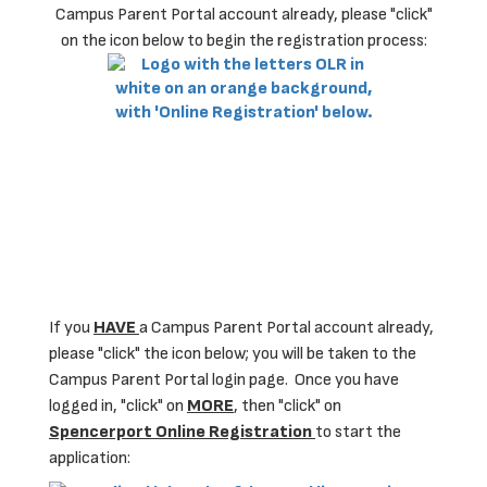
Campus Parent Portal account already, please "click"
on the icon below to begin the registration process:
If you
HAVE
a Campus Parent Portal account already,
please "click" the icon below; you will be taken to the
Campus Parent Portal login page. Once you have
logged in, "click" on
MORE
, then "click" on
Spencerport Online Registration
to start the
application: