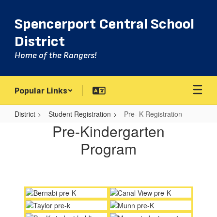
Skip
to
Spencerport Central School
main
content
District
Home of the Rangers!
Popular Links
District
Student Registration
Pre- K Registration
Pre-
Pre-Kindergarten
K
Program
Registration