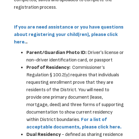
registration process.
If you are need assistance or you have questions
about registering your child(ren), please click
here.
.
Parent/Guardian Photo ID:
Driver's license or
non-driver identification card, or passport
Proof of Residency:
Commissioner’s
Regulation § 100.2(y) requires that individuals
requesting enrollment prove that they are
residents of the District. You will need to
provide one primary document (lease,
mortgage, deed) and three forms of supporting
documentation to show current residency
within District boundaries.
For a list of
acceptable documents, please click here.
Dual Residency
- defined as sharing residence