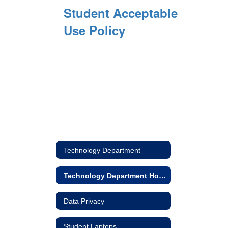
Student Acceptable
Use Policy
Technology Department
Technology Department Home
Data Privacy
Student Laptops