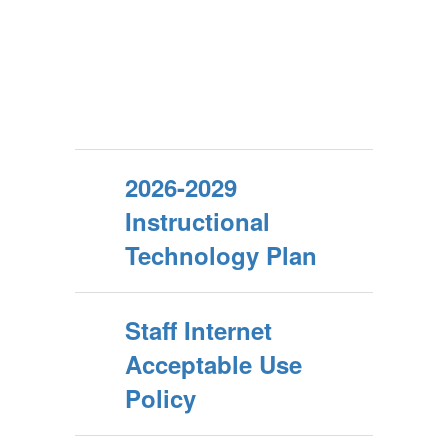
2026-2029
Instructional
Technology Plan
Staff Internet
Acceptable Use
Policy