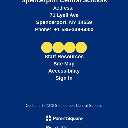
Spencerport Central Schools
Address:
71 Lyell Ave
Spencerport, NY 14559
Phone:
+1 585-349-5000
Staff Resources
Site Map
Accessibility
Sign In
Contents © 2026 Spencerport Central Schools