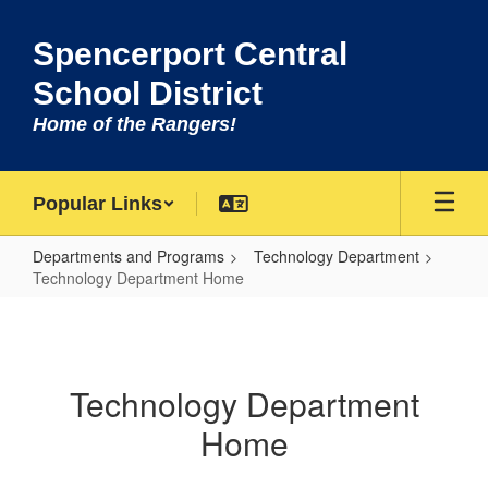
Skip
to
Spencerport Central
main
content
School District
Home of the Rangers!
Popular Links
Departments and Programs
Technology Department
Technology Department Home
Technology
Department
Home
Technology Department
Home