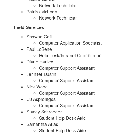
Network Technician
Patrick McLean
Network Technician
Field Services
Shawna Geil
Computer Application Specialist
Paul LoBene
Help Desk/Intranet Coordinator
Diane Hanley
Computer Support Assistant
Jennifer Dustin
Computer Support Assistant
Nick Wood
Computer Support Assistant
CJ Aspromgos
Computer Support Assistant
Stacey Schroeder
Student Help Desk Aide
Samantha Arias
Student Help Desk Aide