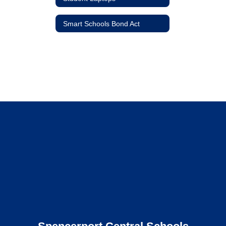
Smart Schools Bond Act