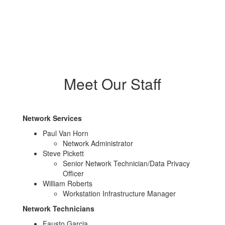
Meet Our Staff
Network Services
Paul Van Horn
Network Administrator
Steve Pickett
Senior Network Technician/Data Privacy
Officer
William Roberts
Workstation Infrastructure Manager
Network Technicians
Fausto Garcia