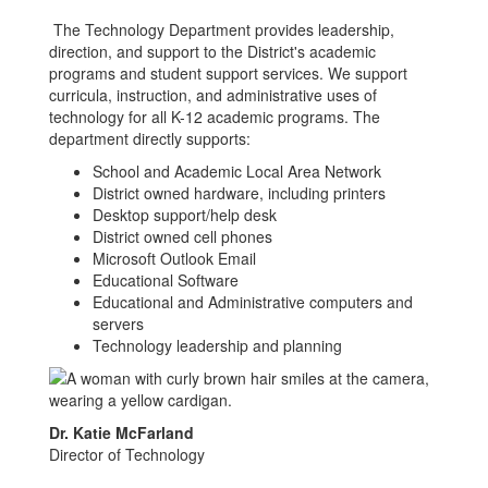
The Technology Department provides leadership,
direction, and support to the District's academic
programs and student support services. We support
curricula, instruction, and administrative uses of
technology for all K-12 academic programs. The
department directly supports:
School and Academic Local Area Network
District owned hardware, including printers
Desktop support/help desk
District owned cell phones
Microsoft Outlook Email
Educational Software
Educational and Administrative computers and
servers
Technology leadership and planning
Dr. Katie McFarland
Director of Technology