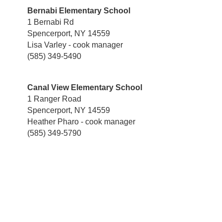
Bernabi Elementary School
1 Bernabi Rd
Spencerport, NY 14559
Lisa Varley - cook manager
(585) 349-5490
Canal View Elementary School
1 Ranger Road
Spencerport, NY 14559
Heather Pharo - cook manager
(585) 349-5790