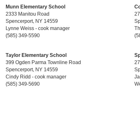
Munn Elementary School
Co
2333 Manitou Road
27
Spencerport, NY 14559
Sp
Lynne Weiss - cook manager
Th
(585) 349-5590
(5
Taylor Elementary School
Sp
399 Ogden Parma Townline Road
27
Spencerport, NY 14559
Sp
Cindy Ridd - cook manager
Ja
(585) 349-5690
We