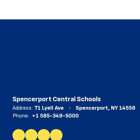
Spencerport Central Schools
Address:
71 Lyell Ave
Spencerport, NY 14559
Phone:
+1 585-349-5000