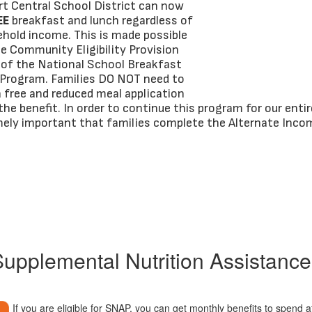
t Central School District can now
EE
breakfast and lunch regardless of
ehold income. This is made possible
e Community Eligibility Provision
t of the National School Breakfast
Program. Families DO NOT need to
 free and reduced meal application
the benefit. In order to continue this program for our entire
emely important that families complete the Alternate Inco
upplemental Nutrition Assistanc
If you are eligible for SNAP, you can get monthly benefits to spend a