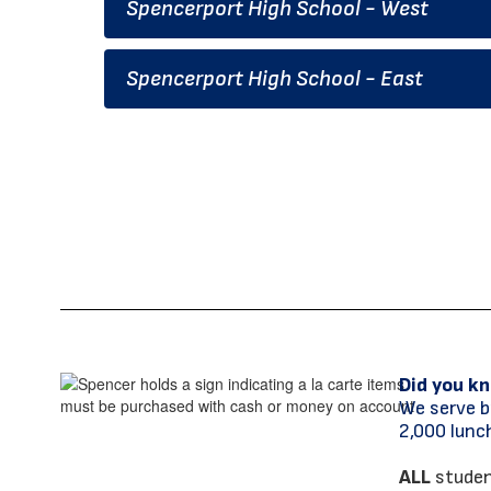
Spencerport High School - West
Spencerport High School - East
Did you k
We serve b
2,000 lunch
ALL
student