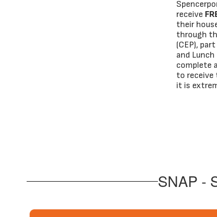
Spencerpor
receive
FR
their hous
through th
(CEP), par
and Lunch 
complete a
to receive 
it is extr
SNAP - S