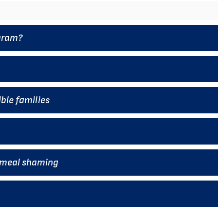
ogram?
ble families
t meal shaming