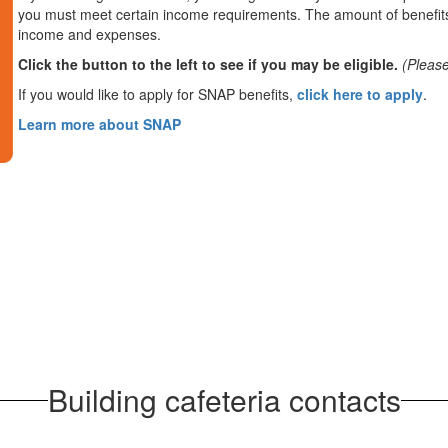
you must meet certain income requirements. The amount of benefits
income and expenses.
Click the button to the left to see if you may be eligible.
(Please
If you would like to apply for SNAP benefits,
click here to apply
.
Learn more about SNAP
Building cafeteria contacts