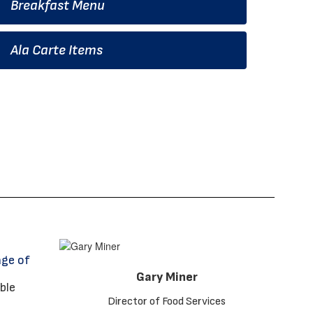
Breakfast Menu
Ala Carte Items
age of
Gary Miner
Director of Food Services