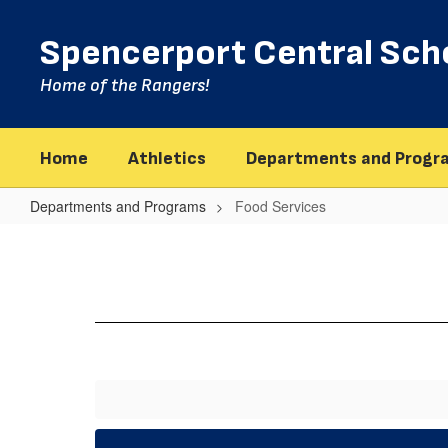
Skip
to
Spencerport Central Scho
main
content
Home of the Rangers!
Home
Athletics
Departments and Progr
Departments and Programs
Food Services
Food
Services