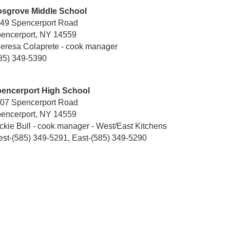
sgrove Middle School
49 Spencerport Road
encerport, NY 14559
eresa Colaprete - cook manager
85) 349-5390
encerport High School
07 Spencerport Road
encerport, NY 14559
ckie Bull - cook manager - West/East Kitchens
st-(585) 349-5291, East-(585) 349-5290