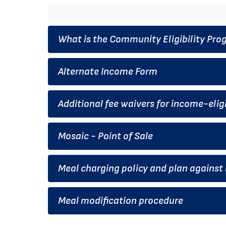
What is the Community Eligibility Pr
Alternate Income Form
Additional fee waivers for income-eligi
Mosaic - Point of Sale
Meal charging policy and plan agains
Meal modification procedure