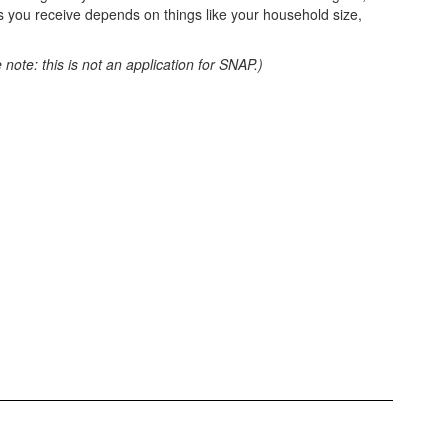
 you receive depends on things like your household size,
 note: this is not an application for SNAP.)