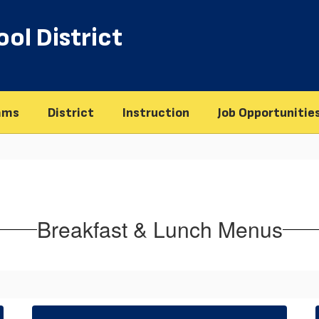
ol District
ams
District
Instruction
Job Opportunitie
Breakfast & Lunch Menus