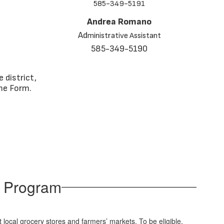
585-349-5191
Andrea Romano
Ad
ministrative Assistant
585-349-5190
 district,
me Form.
e Program
t local grocery stores and farmers’ markets. To be eligible,