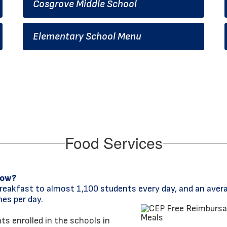
Cosgrove Middle School
Elementary School Menu
Food Services
now?
reakfast to almost 1,100 students every day, and an aver
es per day.
s enrolled in the schools in