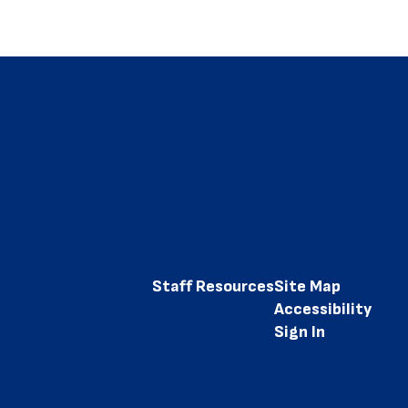
Staff Resources
Site Map
Accessibility
Sign In