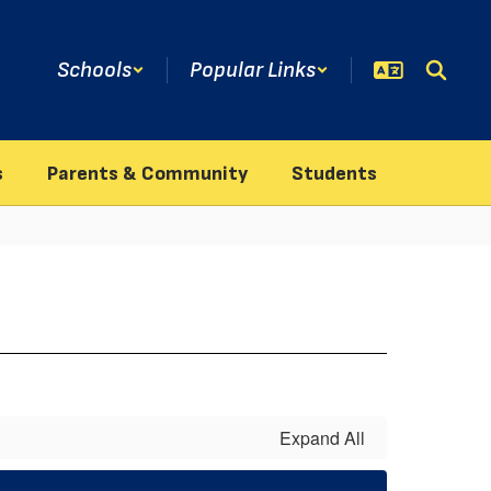
Schools
Popular Links
s
Parents & Community
Students
Expand All