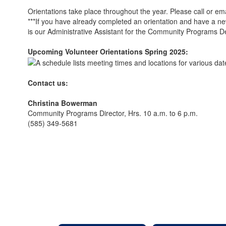
Orientations take place throughout the year. Please call or em
***If you have already completed an orientation and have a new
is our Administrative Assistant for the Community Programs 
Upcoming Volunteer Orientations Spring 2025:
Contact us:
Christina Bowerman
Community Programs Director, Hrs. 10 a.m. to 6 p.m.
(585) 349-5681