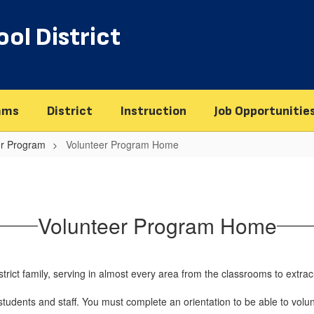
ol District
ams
District
Instruction
Job Opportunitie
er Program
Volunteer Program Home
Volunteer Program Home
rict family, serving in almost every area from the classrooms to extracur
udents and staff. You must complete an orientation to be able to volunt