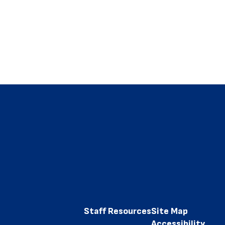
Staff Resources
Site Map
Accessibility