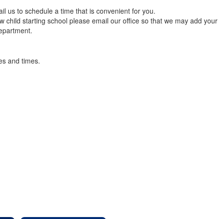
ail us to schedule a time that is convenient for you.
 child starting school please email our office so that we may add your 
Department.