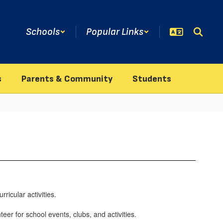
Schools
Popular Links
s
Parents & Community
Students
ricular activities.
eer for school events, clubs, and activities.