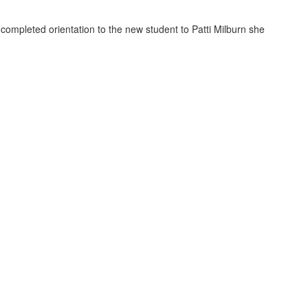
completed orientation to the new student to Patti Milburn she