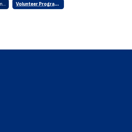
Volunteer Requirements
Volunteer Program Home