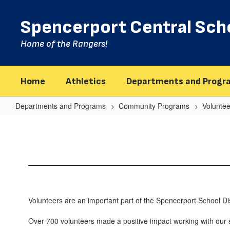
Skip
to
Spencerport Central Scho
main
content
Home of the Rangers!
Home
Athletics
Departments and Progr
Departments and Programs
Community Programs
Volunte
Volunteer
Program
Home
Volunteers are an important part of the Spencerport School Dist
Over 700 volunteers made a positive impact working with our st