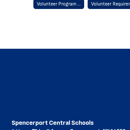
Volunteer Program Home
Spencerport Central Schools