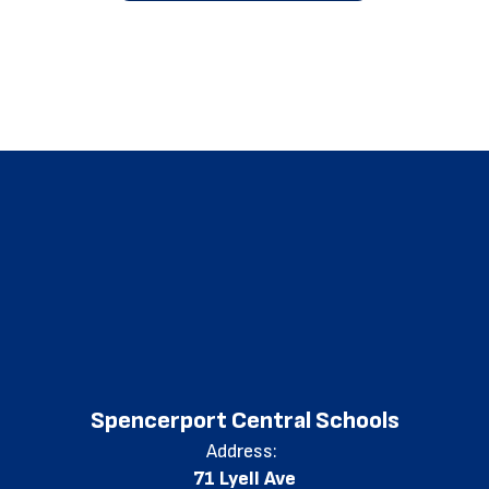
Spencerport Central Schools
Address:
71 Lyell Ave