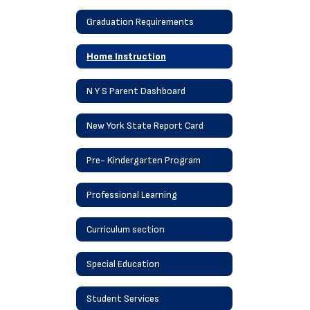
Graduation Requirements
Home Instruction
N Y S Parent Dashboard
New York State Report Card
Pre- Kindergarten Program
Professional Learning
Curriculum section
Special Education
Student Services