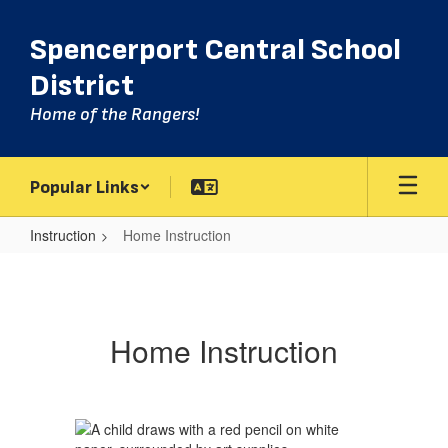
Skip
to
Spencerport Central School
main
content
District
Home of the Rangers!
Popular Links
Instruction
Home Instruction
Home
Instruction
Home Instruction