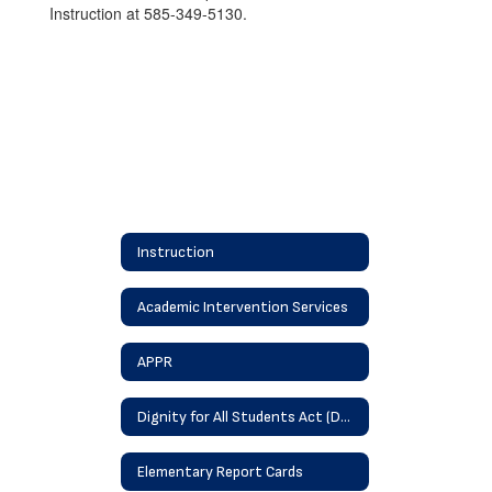
Instruction at 585-349-5130.
Instruction
Academic Intervention Services
APPR
Dignity for All Students Act (DASA)
Elementary Report Cards