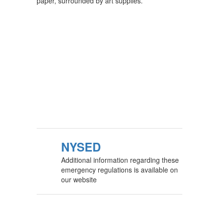
NYSED
Additional information regarding these
emergency regulations is available on
our website