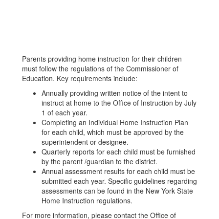
Parents providing home instruction for their children
must follow the regulations of the Commissioner of
Education. Key requirements include:
Annually providing written notice of the intent to
instruct at home to the Office of Instruction by July
1 of each year.
Completing an Individual Home Instruction Plan
for each child, which must be approved by the
superintendent or designee.
Quarterly reports for each child must be furnished
by the parent /guardian to the district.
Annual assessment results for each child must be
submitted each year. Specific guidelines regarding
assessments can be found in the New York State
Home Instruction regulations.
For more information, please contact the Office of