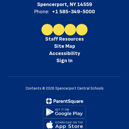
Spencerport, NY 14559
Phone:
+1 585-349-5000
Staff Resources
Site Map
Accessibility
Sign In
Contents © 2026 Spencerport Central Schools