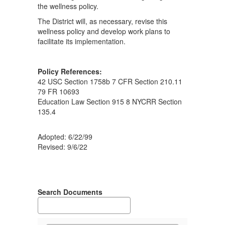
the wellness policy.
The District will, as necessary, revise this
wellness policy and develop work plans to
facilitate its implementation.
Policy References:
42 USC Section 1758b 7 CFR Section 210.11
79 FR 10693
Education Law Section 915 8 NYCRR Section
135.4
Adopted: 6/22/99
Revised: 9/6/22
Search Documents