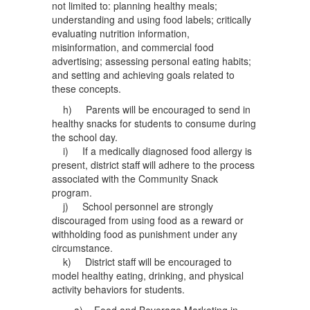
not limited to: planning healthy meals;
understanding and using food labels; critically
evaluating nutrition information,
misinformation, and commercial food
advertising; assessing personal eating habits;
and setting and achieving goals related to
these concepts.
h) Parents will be encouraged to send in
healthy snacks for students to consume during
the school day.
i) If a medically diagnosed food allergy is
present, district staff will adhere to the process
associated with the Community Snack
program.
j) School personnel are strongly
discouraged from using food as a reward or
withholding food as punishment under any
circumstance.
k) District staff will be encouraged to
model healthy eating, drinking, and physical
activity behaviors for students.