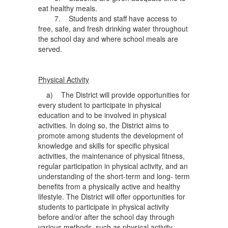
eat healthy meals.
7. Students and staff have access to
free, safe, and fresh drinking water throughout
the school day and where school meals are
served.
Physical Activity
a) The District will provide opportunities for
every student to participate in physical
education and to be involved in physical
activities. In doing so, the District aims to
promote among students the development of
knowledge and skills for specific physical
activities, the maintenance of physical fitness,
regular participation in physical activity, and an
understanding of the short-term and long- term
benefits from a physically active and healthy
lifestyle. The District will offer opportunities for
students to participate in physical activity
before and/or after the school day through
various methods, such as physical activity