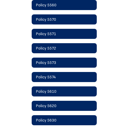
Policy 5560
Policy 5570
Policy 5571
Policy 5572
Policy 5573
Policy 5574
Policy 5610
Policy 5620
Policy 5630