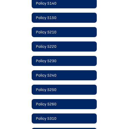
Policy 5140
Policy 5150
Policy 5210
Policy 5220
Policy 5230
Policy 5240
Policy 5250
Policy 5260
Policy 5310